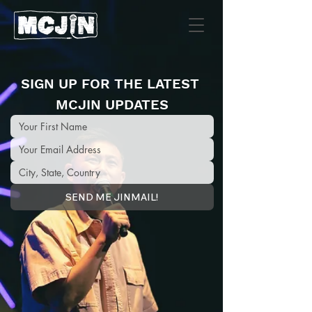
SIGN UP FOR THE LATEST 
MCJIN UPDATES
SEND ME JINMAIL!